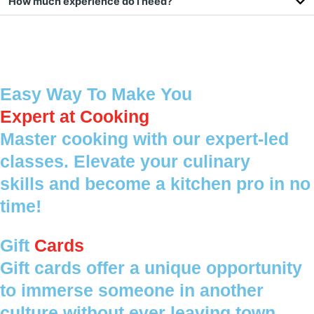
How much experience do I need?
Easy Way To Make You
Expert at Cooking
Master cooking with our expert-led
classes. Elevate your culinary
skills and become a kitchen pro in no
time!
Gift
Cards
Gift cards offer a unique opportunity
to immerse someone in another
culture without ever leaving town.