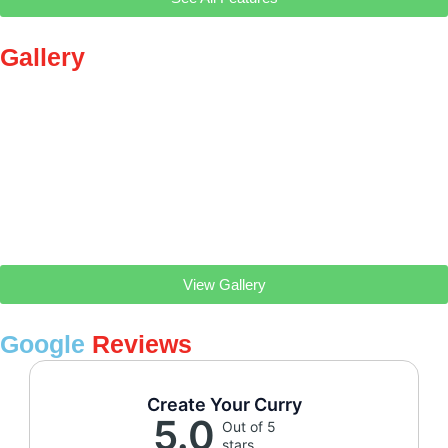
Gallery
View Gallery
Google
Reviews
Create Your Curry
5.0
Out of 5
stars