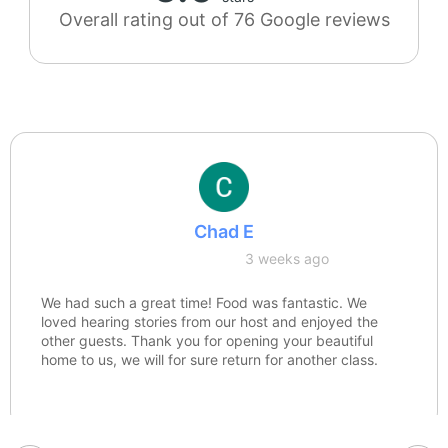
Overall rating out of 76 Google reviews
Chad E
3 weeks ago
We had such a great time! Food was fantastic. We
loved hearing stories from our host and enjoyed the
other guests. Thank you for opening your beautiful
home to us, we will for sure return for another class.