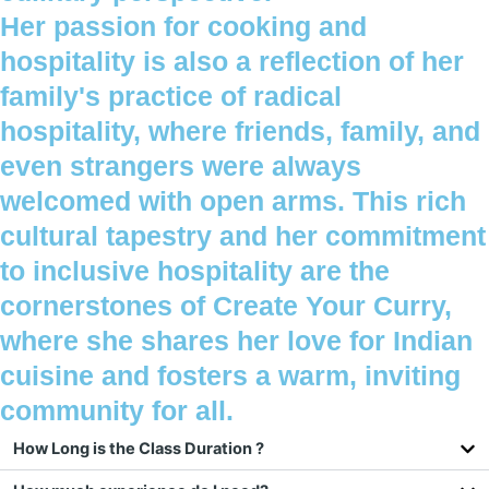
Her passion for cooking and
hospitality is also a reflection of her
family's practice of radical
hospitality, where friends, family, and
even strangers were always
welcomed with open arms. This rich
cultural tapestry and her commitment
to inclusive hospitality are the
cornerstones of Create Your Curry,
where she shares her love for Indian
cuisine and fosters a warm, inviting
community for all.
How Long is the Class Duration ?