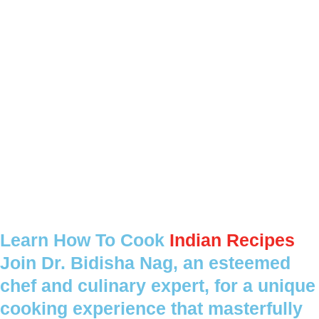
Learn How To Cook
Indian Recipes
Join Dr. Bidisha Nag, an esteemed
chef and culinary expert, for a unique
cooking experience that masterfully