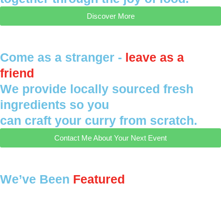
Discover More
Come as a stranger -
leave as a
friend
We provide locally sourced fresh
ingredients so you
can craft your curry from scratch.
Contact Me About Your Next Event
We’ve Been
Featured