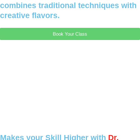
combines traditional techniques with
creative flavors.
Book Your Class
Makes your Skill Higher with
Dr.