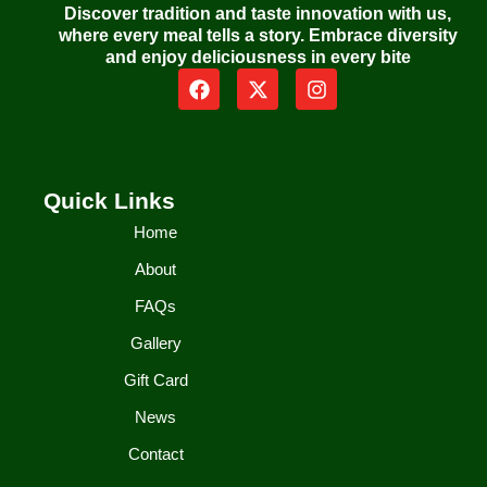
Discover tradition and taste innovation with us,
where every meal tells a story. Embrace diversity
and enjoy deliciousness in every bite
F
X
I
a
-
n
c
t
s
e
w
t
b
i
a
o
t
g
Quick Links
o
t
r
k
e
a
Home
r
m
About
FAQs
Gallery
Gift Card
News
Contact