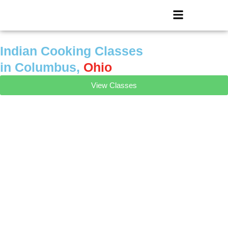
Skip
Menu
to
content
Indian Cooking Classes
in Columbus,
Ohio
View Classes