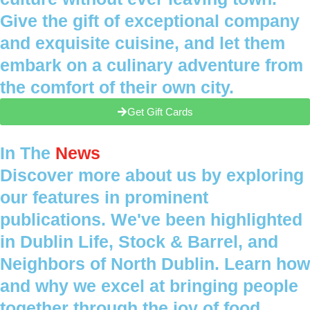
Give the gift of exceptional company
and exquisite cuisine, and let them
embark on a culinary adventure from
the comfort of their own city.
Get Gift Cards
In The
News
Discover more about us by exploring
our features in prominent
publications. We've been highlighted
in Dublin Life, Stock & Barrel, and
Neighbors of North Dublin. Learn how
and why we excel at bringing people
together through the joy of food.