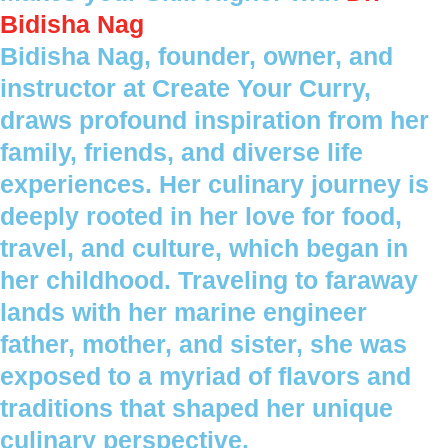
Bidisha Nag
Bidisha Nag, founder, owner, and
instructor at Create Your Curry,
draws profound inspiration from her
family, friends, and diverse life
experiences. Her culinary journey is
deeply rooted in her love for food,
travel, and culture, which began in
her childhood. Traveling to faraway
lands with her marine engineer
father, mother, and sister, she was
exposed to a myriad of flavors and
traditions that shaped her unique
culinary perspective.