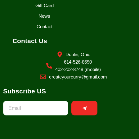
Gift Card
News
Contact
Contact Us
Dublin, Ohio
614-526-8690
402-202-8748 (mobile)
createyourcurry@gmail.com
Subscribe US
Submit