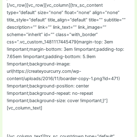
[/vc_row][vc_row][vc_column][trx_sc_content
type=”default” size=”none” float=”none” align=”none”
title_style=”default” title_align=”default” title=”” subtitle=””
description=”” link=”” link_text=”” link_image=””
scheme=”inherit” id=”” class=”with_border”
css=”.vc_custom_1481117445479{margin-top: 3em
!important;margin-bottom: 3em !important;padding-top:
7.65em !important;padding-bottom: 5.9em
!important;background-image:
url(https://createyourcurry.com/wp-
content/uploads/2016/11/boarder-copy-1.png?id=471)
!important;background-position: center
!important;background-repeat: no-repeat
!important;background-size: cover !important;}”]
[vc_column_text]
Starts In:
[/vc_column_text][trx_sc_countdown type=”default”