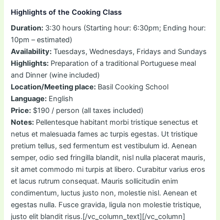
Highlights of the Cooking Class
Duration:
3:30 hours (Starting hour: 6:30pm; Ending hour:
10pm – estimated)
Availability:
Tuesdays, Wednesdays, Fridays and Sundays
Highlights:
Preparation of a traditional Portuguese meal
and Dinner (wine included)
Location/Meeting place:
Basil Cooking School
Language:
English
Price:
$190 / person (all taxes included)
Notes:
Pellentesque habitant morbi tristique senectus et
netus et malesuada fames ac turpis egestas. Ut tristique
pretium tellus, sed fermentum est vestibulum id. Aenean
semper, odio sed fringilla blandit, nisl nulla placerat mauris,
sit amet commodo mi turpis at libero. Curabitur varius eros
et lacus rutrum consequat. Mauris sollicitudin enim
condimentum, luctus justo non, molestie nisl. Aenean et
egestas nulla. Fusce gravida, ligula non molestie tristique,
justo elit blandit risus.[/vc_column_text][/vc_column]