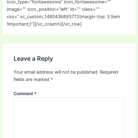
icon_type=”fontawesome” icon_fontawesome=””
image=”” icon_position=”left” id=”” class=””
css=”.vc_custom_1480436893772{margin-top: 3.5em
!important;}”][/vc_column][/vc_row]
Leave a Reply
Your email address will not be published.
Required
fields are marked
*
Comment
*