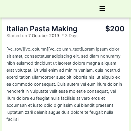
Skip
Menu
to
content
Italian Pasta Making
$200
Started on
7 October 2019
3 Days
[vc_row][vc_column][vc_column_text]Lorem ipsum dolor
sit amet, consectetuer adipiscing elit, sed diam nonummy
nibh euismod tincidunt ut laoreet dolore magna aliquam
erat volutpat. Ut wisi enim ad minim veniam, quis nostrud
exerci tation ullamcorper suscipit lobortis nisl ut aliquip ex
ea commodo consequat. Duis autem vel eum iriure dolor in
hendrerit in vulputate velit esse molestie consequat, vel
illum dolore eu feugiat nulla facilisis at vero eros et
accumsan et iusto odio dignissim qui blandit praesent
luptatum zzril delenit augue duis dolore te feugait nulla
facilisi.