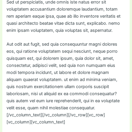
Sed ut perspiciatis, unde omnis iste natus error sit
voluptatem accusantium doloremque laudantium, totam
rem aperiam eaque ipsa, quae ab illo inventore veritatis et
quasi architecto beatae vitae dicta sunt, explicabo. nemo
enim ipsam voluptatem, quia voluptas sit, aspernatur.
Aut odit aut fugit, sed quia consequuntur magni dolores
eos, qui ratione voluptatem sequi nesciunt, neque porro
quisquam est, qui dolorem ipsum, quia dolor sit, amet,
consectetur, adipisci velit, sed quia non numquam eius
modi tempora incidunt, ut labore et dolore magnam
aliquam quaerat voluptatem. ut enim ad minima veniam,
quis nostrum exercitationem ullam corporis suscipit
laboriosam, nisi ut aliquid ex ea commodi consequatur?
quis autem vel eum iure reprehenderit, qui in ea voluptate
velit esse, quam nihil molestiae consequatur.
[/vc_column_text][/vc_column][/vc_row][vc_row]
[vc_column][vc_column_text]