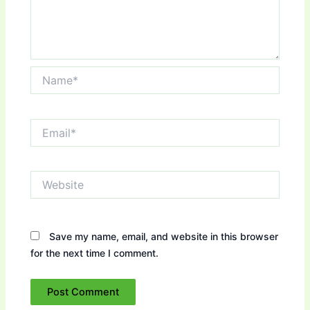
Name*
Email*
Website
Save my name, email, and website in this browser
for the next time I comment.