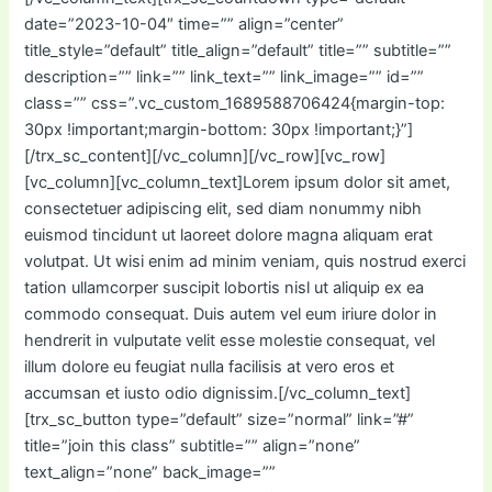
date=”2023-10-04″ time=”” align=”center”
title_style=”default” title_align=”default” title=”” subtitle=””
description=”” link=”” link_text=”” link_image=”” id=””
class=”” css=”.vc_custom_1689588706424{margin-top:
30px !important;margin-bottom: 30px !important;}”]
[/trx_sc_content][/vc_column][/vc_row][vc_row]
[vc_column][vc_column_text]Lorem ipsum dolor sit amet,
consectetuer adipiscing elit, sed diam nonummy nibh
euismod tincidunt ut laoreet dolore magna aliquam erat
volutpat. Ut wisi enim ad minim veniam, quis nostrud exerci
tation ullamcorper suscipit lobortis nisl ut aliquip ex ea
commodo consequat. Duis autem vel eum iriure dolor in
hendrerit in vulputate velit esse molestie consequat, vel
illum dolore eu feugiat nulla facilisis at vero eros et
accumsan et iusto odio dignissim.[/vc_column_text]
[trx_sc_button type=”default” size=”normal” link=”#”
title=”join this class” subtitle=”” align=”none”
text_align=”none” back_image=””