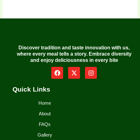
Discover tradition and taste innovation with us,
where every meal tells a story. Embrace diversity
and enjoy deliciousness in every bite
F
X
I
a
-
n
c
t
s
e
w
t
Quick Links
b
i
a
o
t
g
Home
o
t
r
k
e
a
About
r
m
FAQs
Gallery