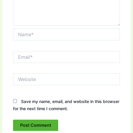
Name*
Email*
Website
Save my name, email, and website in this browser
for the next time I comment.