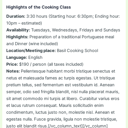
Highlights of the Cooking Class
Duration:
3:30 hours (Starting hour: 6:30pm; Ending hour:
10pm – estimated)
Availability:
Tuesdays, Wednesdays, Fridays and Sundays
Highlights:
Preparation of a traditional Portuguese meal
and Dinner (wine included)
Location/Meeting place:
Basil Cooking School
Language:
English
Price:
$190 / person (all taxes included)
Notes:
Pellentesque habitant morbi tristique senectus et
netus et malesuada fames ac turpis egestas. Ut tristique
pretium tellus, sed fermentum est vestibulum id. Aenean
semper, odio sed fringilla blandit, nisl nulla placerat mauris,
sit amet commodo mi turpis at libero. Curabitur varius eros
et lacus rutrum consequat. Mauris sollicitudin enim
condimentum, luctus justo non, molestie nisl. Aenean et
egestas nulla. Fusce gravida, ligula non molestie tristique,
justo elit blandit risus.[/vc_column_text][/vc_column]