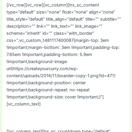
[/vc_row][vc_row][vc_column][trx_sc_content
type=”default” size=”none” float=”none” align=”none”
title_style=”default” title_align=”default” title=”” subtitle=””
description=”” link=”” link_text=”” link_image=””
scheme=”inherit” id=”” class=”with_border”
css=”.vc_custom_1481117400087{margin-top: 3em
!important;margin-bottom: 3em !important;padding-top:
7.65em !important;padding-bottom: 5.9em
!important;background-image:
url(https://createyourcurry.com/wp-
content/uploads/2016/11/boarder-copy-1.png?id=471)
!important;background-position: center
!important;background-repeat: no-repeat
!important;background-size: cover !important;}”]
[vc_column_text]
Starts In:
[/vc_column_text][trx_sc_countdown type=”default”