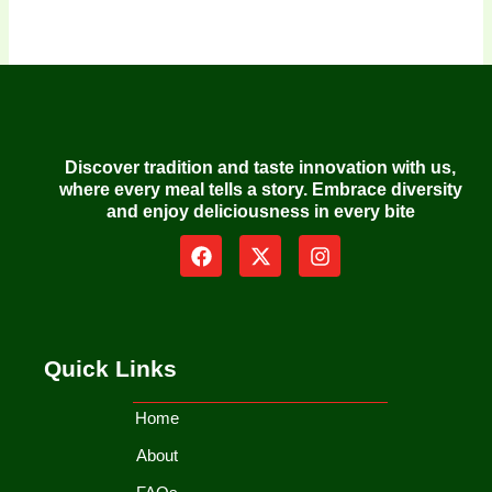
Discover tradition and taste innovation with us,
where every meal tells a story. Embrace diversity
and enjoy deliciousness in every bite
F
X
I
a
-
n
c
t
s
e
w
t
b
i
a
o
t
g
Quick Links
o
t
r
k
e
a
r
m
Home
About