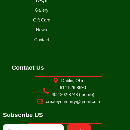
FAQs
Gallery
Gift Card
News
Contact
Contact Us
Dublin, Ohio
614-526-8690
402-202-8748 (mobile)
createyourcurry@gmail.com
Subscribe US
Submit