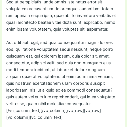
Sed ut perspiciatis, unde omnis iste natus error sit
voluptatem accusantium doloremque laudantium, totam
rem aperiam eaque ipsa, quae ab illo inventore veritatis et
quasi architecto beatae vitae dicta sunt, explicabo. nemo
enim ipsam voluptatem, quia voluptas sit, aspernatur.
Aut odit aut fugit, sed quia consequuntur magni dolores
eos, qui ratione voluptatem sequi nesciunt, neque porro
quisquam est, qui dolorem ipsum, quia dolor sit, amet,
consectetur, adipisci velit, sed quia non numquam eius
modi tempora incidunt, ut labore et dolore magnam
aliquam quaerat voluptatem. ut enim ad minima veniam,
quis nostrum exercitationem ullam corporis suscipit
laboriosam, nisi ut aliquid ex ea commodi consequatur?
quis autem vel eum iure reprehenderit, qui in ea voluptate
velit esse, quam nihil molestiae consequatur.
[/vc_column_text][/vc_column][/vc_row][vc_row]
[vc_column][vc_column_text]