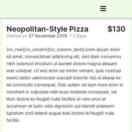
Skip
Menu
to
content
Neopolitan-Style Pizza
$130
Started on
27 November 2019
2 Days
[vc_row][vc_column][vc_column_text]Lorem ipsum dolor
sit amet, consectetuer adipiscing elit, sed diam nonummy
nibh euismod tincidunt ut laoreet dolore magna aliquam
erat volutpat. Ut wisi enim ad minim veniam, quis nostrud
exerci tation ullamcorper suscipit lobortis nisl ut aliquip ex
ea commodo consequat. Duis autem vel eum iriure dolor in
hendrerit in vulputate velit esse molestie consequat, vel
illum dolore eu feugiat nulla facilisis at vero eros et
accumsan et iusto odio dignissim qui blandit praesent
luptatum zzril delenit augue duis dolore te feugait nulla
facilisi.