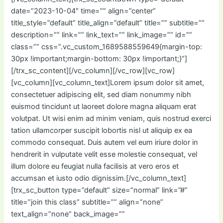
date=”2023-10-04″ time=”” align=”center”
title_style=”default” title_align=”default” title=”” subtitle=””
description=”” link=”” link_text=”” link_image=”” id=””
class=”” css=”.vc_custom_1689588559649{margin-top:
30px !important;margin-bottom: 30px !important;}”]
[/trx_sc_content][/vc_column][/vc_row][vc_row]
[vc_column][vc_column_text]Lorem ipsum dolor sit amet,
consectetuer adipiscing elit, sed diam nonummy nibh
euismod tincidunt ut laoreet dolore magna aliquam erat
volutpat. Ut wisi enim ad minim veniam, quis nostrud exerci
tation ullamcorper suscipit lobortis nisl ut aliquip ex ea
commodo consequat. Duis autem vel eum iriure dolor in
hendrerit in vulputate velit esse molestie consequat, vel
illum dolore eu feugiat nulla facilisis at vero eros et
accumsan et iusto odio dignissim.[/vc_column_text]
[trx_sc_button type=”default” size=”normal” link=”#”
title=”join this class” subtitle=”” align=”none”
text_align=”none” back_image=””