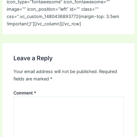
icon_type=”fontawesome” icon_fontawesome=””
image=”” icon_position=”left” id=”” class=””
css=”.vc_custom_1480436893772{margin-top: 3.5em
!important;}”][/vc_column][/vc_row]
Leave a Reply
Your email address will not be published.
Required
fields are marked
*
Comment
*