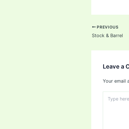
PREVIOUS
Stock & Barrel
Leave a
Your email 
Type
here..