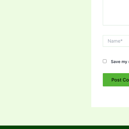
Name*
Save my n