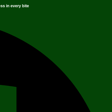
ss in every bite