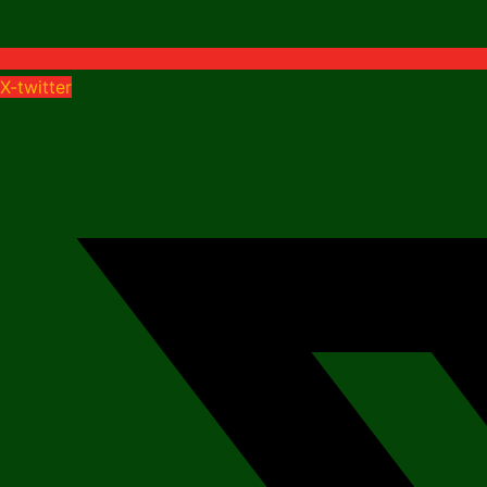
X-twitter