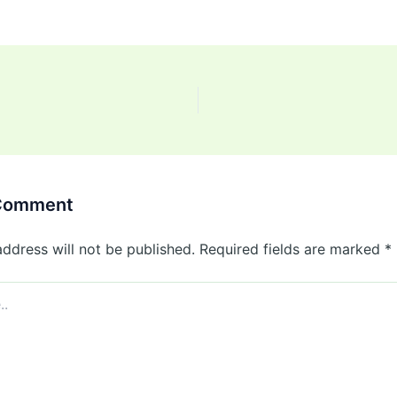
 Comment
address will not be published.
Required fields are marked
*