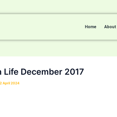
Home
About
n Life December 2017
2 April 2024