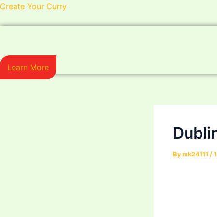
Skip
Post
Create Your Curry
to
navigation
content
Learn More
Dubli
By
mk24111
/
1