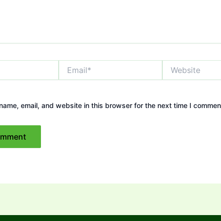
Email*
Website
ame, email, and website in this browser for the next time I commen