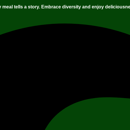
 meal tells a story. Embrace diversity and enjoy deliciousne