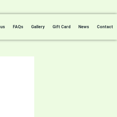
 us
FAQs
Gallery
Gift Card
News
Contact