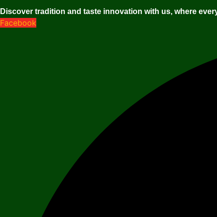
Discover tradition and taste innovation with us, where every
Facebook